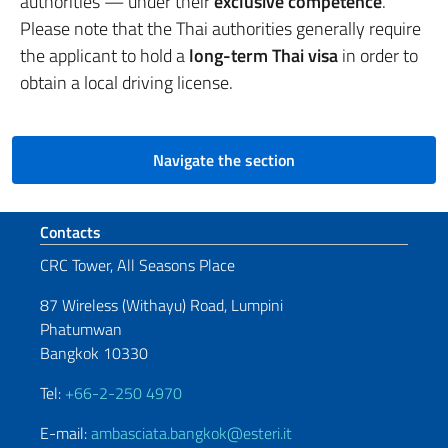
authorities — under their
exclusive competence
.
Please note that the Thai authorities generally require
the applicant to hold a
long-term Thai visa
in order to
obtain a local driving license.
Navigate the section
Footer section
Contacts
CRC Tower, All Seasons Place
87 Wireless (Withayu) Road, Lumpini
Phatumwan
Bangkok 10330
Tel:
+66-2-250 4970
E-mail:
ambasciata.bangkok@esteri.it