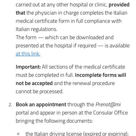
carried out at any other hospital or clinic,
provided
that
the physician in charge completes the Italian
medical certificate form in full compliance with
Italian regulations.
The form — which can be downloaded and
presented at the hospital if required — is available
at this link.
Important:
All sections of the medical certificate
must be completed in full.
Incomplete forms will
not be accepted
and the renewal procedure
cannot be processed.
Book an appointment
through the
Prenot@mi
portal and appear in person at the Consular Office
bringing the following documents:
the Italian driving license (expired or expiring);