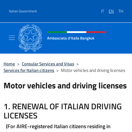
Go to content
IT
EN
TH
Italian Government
Header, social and menu of site
Ambasciata d'Italia Bangkok
Sito ufficiale Ambasciata d'Italia a Bangkok
Home
>
Consular Services and Visas
>
Services for Italian citizens
>
Motor vehicles and driving licenses
Motor vehicles and driving licenses
1. RENEWAL OF ITALIAN DRIVING
LICENSES
(For AIRE-registered Italian citizens residing in