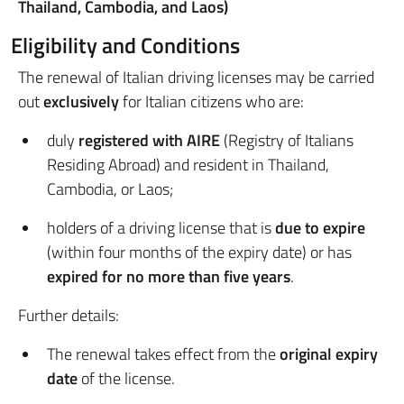
Thailand, Cambodia, and Laos)
Eligibility and Conditions
The renewal of Italian driving licenses may be carried
out
exclusively
for Italian citizens who are:
duly
registered with AIRE
(Registry of Italians
Residing Abroad) and resident in Thailand,
Cambodia, or Laos;
holders of a driving license that is
due to expire
(within four months of the expiry date) or has
expired for no more than five years
.
Further details:
The renewal takes effect from the
original expiry
date
of the license.