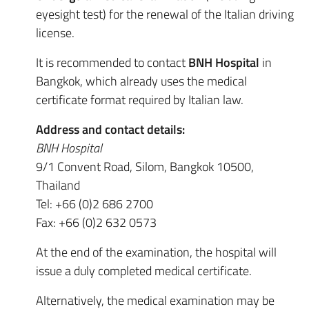
eyesight test) for the renewal of the Italian driving
license.
It is recommended to contact
BNH Hospital
in
Bangkok, which already uses the medical
certificate format required by Italian law.
Address and contact details:
BNH Hospital
9/1 Convent Road, Silom, Bangkok 10500,
Thailand
Tel: +66 (0)2 686 2700
Fax: +66 (0)2 632 0573
At the end of the examination, the hospital will
issue a duly completed medical certificate.
Alternatively, the medical examination may be