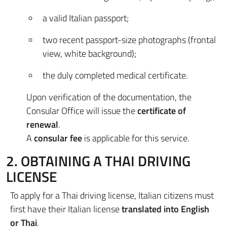
a valid Italian passport;
two recent passport-size photographs (frontal
view, white background);
the duly completed medical certificate.
Upon verification of the documentation, the
Consular Office will issue the
certificate of
renewal
.
A
consular fee
is applicable for this service.
2. OBTAINING A THAI DRIVING
LICENSE
To apply for a Thai driving license, Italian citizens must
first have their Italian license
translated into English
or Thai
.