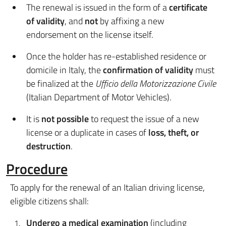
The renewal is issued in the form of a
certificate
of validity
, and
not
by affixing a new
endorsement on the license itself.
Once the holder has re-established residence or
domicile in Italy, the
confirmation of validity
must
be finalized at the
Ufficio della Motorizzazione Civile
(Italian Department of Motor Vehicles).
It is
not possible
to request the issue of a new
license or a duplicate in cases of
loss, theft, or
destruction
.
Procedure
To apply for the renewal of an Italian driving license,
eligible citizens shall:
Undergo a medical examination
(including