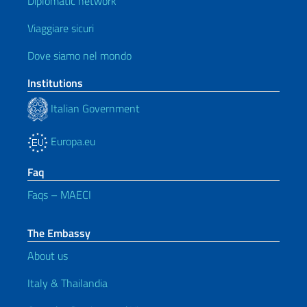
Diplomatic network
Viaggiare sicuri
Dove siamo nel mondo
Institutions
Italian Government
Europa.eu
Faq
Faqs – MAECI
The Embassy
About us
Italy & Thailandia