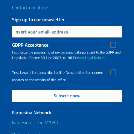
Contact our offices
Sign up to our newsletter
Insert your email
GDPR Acceptance
I authorize the processing of my personal data pursuant to the GDPR and
Legislative Decree 30 June 2003, n.196
Privacy
Legal Notices
Yes, I want to subscribe to the Newsletter to receive
updates on the activity of this office
Farnesina Network
Farnesina – the MAECI