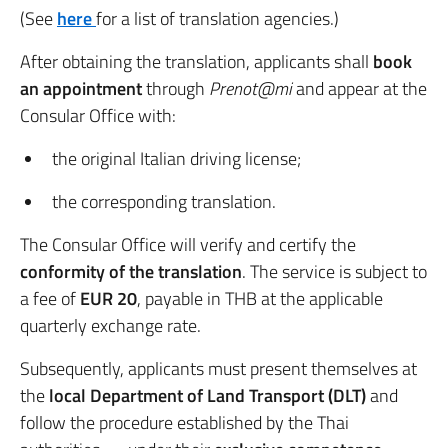
(See
here
for a list of translation agencies.)
After obtaining the translation, applicants shall
book
an appointment
through
Prenot@mi
and appear at the
Consular Office with:
the original Italian driving license;
the corresponding translation.
The Consular Office will verify and certify the
conformity of the translation
. The service is subject to
a fee of
EUR 20
, payable in THB at the applicable
quarterly exchange rate.
Subsequently, applicants must present themselves at
the
local Department of Land Transport (DLT)
and
follow the procedure established by the Thai