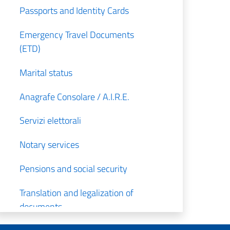
Passports and Identity Cards
Emergency Travel Documents
(ETD)
Marital status
Anagrafe Consolare / A.I.R.E.
Servizi elettorali
Notary services
Pensions and social security
Translation and legalization of
documents