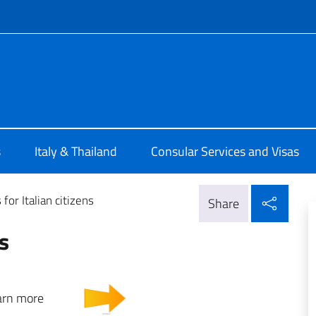
f site
a Bangkok
s
Italy & Thailand
Consular Services and Visas
Shar
 for Italian citizens
Share
ns
 to learn more