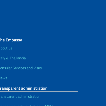
Motor vehicles and driving
licenses
SPID
Tax Code (codice fiscale)
Consular Register and other
The Embassy
services
bout us
Studies
taly & Thailandia
onsular Services and Visas
Services for foreign nationals
News
Transparent administration
ransparent administration