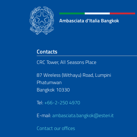
Ambasciata d'Italia Bangkok
Footer section
Contacts
CRC Tower, All Seasons Place
87 Wireless (Withayu) Road, Lumpini
Phatumwan
Bangkok 10330
Tel:
+66-2-250 4970
E-mail:
ambasciata.bangkok@esteri.it
Contact our offices