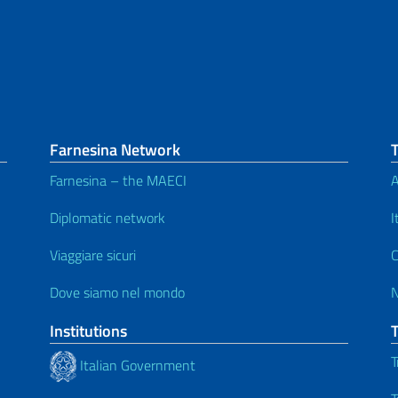
Farnesina Network
Farnesina – the MAECI
A
Diplomatic network
I
Viaggiare sicuri
C
Dove siamo nel mondo
Institutions
T
Italian Government