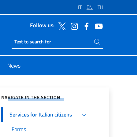
IT
EN
TH
Follow us:
Search on site
Ricerca sito live
News
e on Social Network
NAVIGATE IN THE SECTION
Services for Italian citizens
Forms