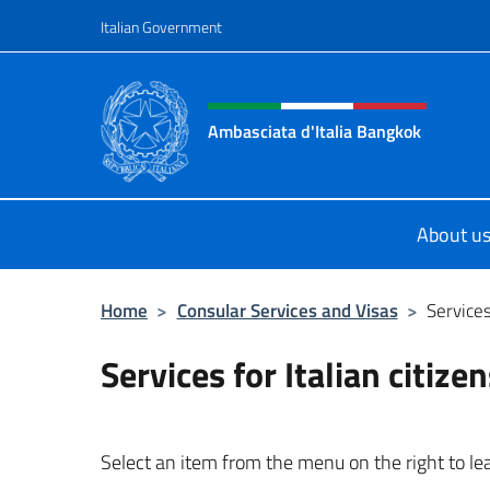
Go to content
Italian Government
Header, social and menu o
Ambasciata d'Italia Bangkok
Sito ufficiale Ambasciata d'Italia 
About u
Home
>
Consular Services and Visas
>
Services
Services for Italian citize
Select an item from the menu on the right