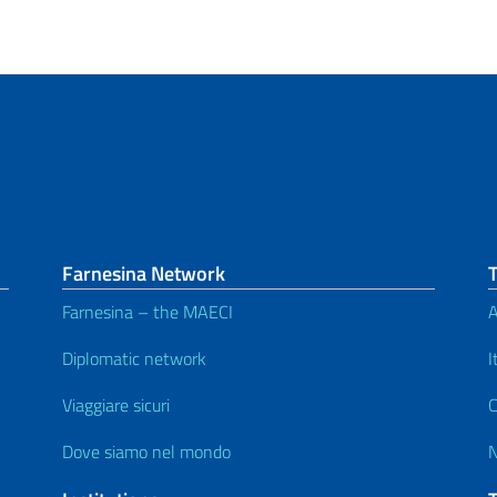
Farnesina Network
Farnesina – the MAECI
A
Diplomatic network
I
Viaggiare sicuri
C
Dove siamo nel mondo