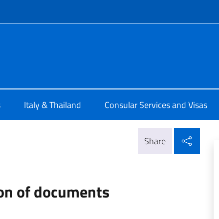
f site
a Bangkok
s
Italy & Thailand
Consular Services and Visas
Shar
Share
ion of documents