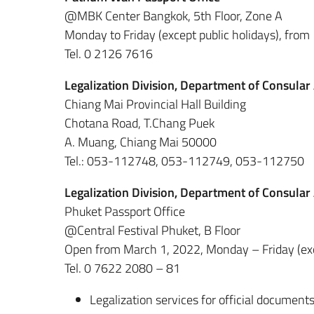
@MBK Center Bangkok, 5th Floor, Zone A
Monday to Friday (except public holidays), from
Tel. 0 2126 7616
Legalization Division, Department of Consular
Chiang Mai Provincial Hall Building
Chotana Road, T.Chang Puek
A. Muang, Chiang Mai 50000
Tel.: 053-112748, 053-112749, 053-112750
Legalization Division, Department of Consular
Phuket Passport Office
@Central Festival Phuket, B Floor
Open from March 1, 2022, Monday – Friday (exce
Tel. 0 7622 2080 – 81
Legalization services for official documents