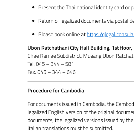
Present the Thai national identity card or 
Return of legalized documents via postal de
Please book online at
https://qlegal.consula
Ubon Ratchathani City Hall Building, 1st flo
Chae Ramae Subdistrict, Mueang Ubon Ratchath
Tel. 045 – 344 – 581
Fax. 045 – 344 – 646
Procedure for Cambodia
For documents issued in Cambodia, the Cambodian
legalized English version of the original docum
documents, the legalized versions issued by the
Italian translations must be submitted.