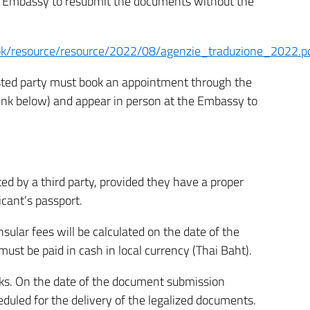
the Embassy to resubmit the documents without the
kok/resource/resource/2022/08/agenzie_traduzione_2022.p
erested party must book an appointment through the
link below) and appear in person at the Embassy to
d by a third party, provided they have a proper
icant’s passport.
nsular fees will be calculated on the date of the
st be paid in cash in local currency (Thai Baht).
ks. On the date of the document submission
uled for the delivery of the legalized documents.