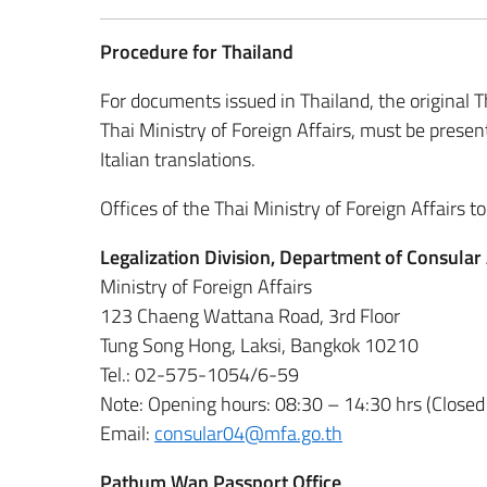
Procedure for Thailand
For documents issued in Thailand, the original Th
Thai Ministry of Foreign Affairs, must be pres
Italian translations.
Offices of the Thai Ministry of Foreign Affairs to
Legalization Division, Department of Consula
Ministry of Foreign Affairs
123 Chaeng Wattana Road, 3rd Floor
Tung Song Hong, Laksi, Bangkok 10210
Tel.: 02-575-1054/6-59
Note: Opening hours: 08:30 – 14:30 hrs (Closed
Email:
consular04@mfa.go.th
Pathum Wan Passport Office