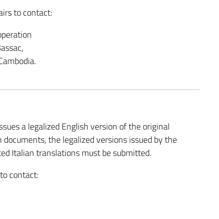
irs to contact:
operation
Bassac,
Cambodia.
ssues a legalized English version of the original
 documents, the legalized versions issued by the
ted Italian translations must be submitted.
 to contact: