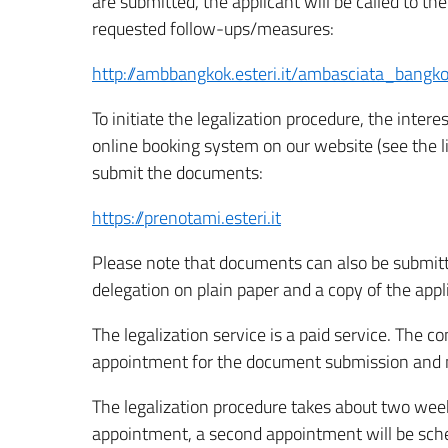
are submitted, the applicant will be called to 
requested follow-ups/measures:
http://ambbangkok.esteri.it/ambasciata_bang
To initiate the legalization procedure, the int
online booking system on our website (see the 
submit the documents:
https://prenotami.esteri.it
Please note that documents can also be submitte
delegation on plain paper and a copy of the appl
The legalization service is a paid service. The co
appointment for the document submission and mu
The legalization procedure takes about two wee
appointment, a second appointment will be sched