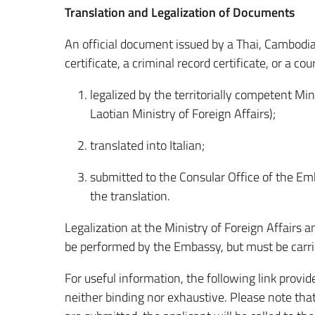
Translation and Legalization of Documents
An official document issued by a Thai, Cambodian
certificate, a criminal record certificate, or a c
legalized by the territorially competent Min
Laotian Ministry of Foreign Affairs);
translated into Italian;
submitted to the Consular Office of the Emb
the translation.
Legalization at the Ministry of Foreign Affairs 
be performed by the Embassy, but must be carri
For useful information, the following link provides
neither binding nor exhaustive. Please note that 