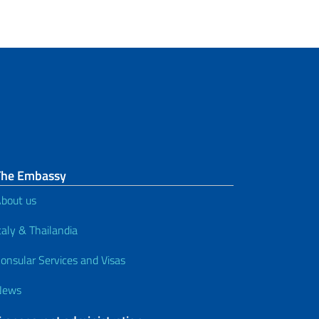
The Embassy
bout us
taly & Thailandia
onsular Services and Visas
News