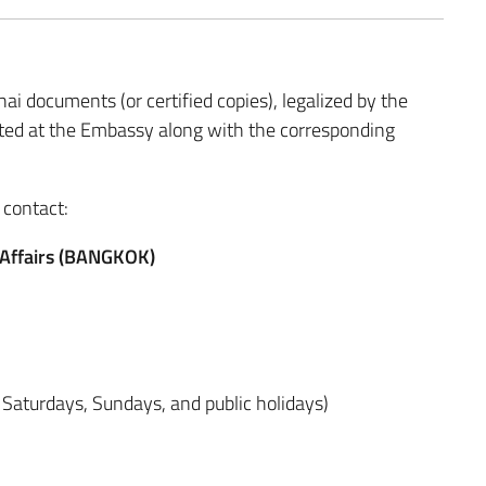
ai documents (or certified copies), legalized by the
ented at the Embassy along with the corresponding
 contact:
r Affairs (BANGKOK)
 Saturdays, Sundays, and public holidays)