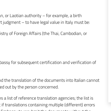
, or Laotian authority – for example, a birth
ourt judgment – to have legal value in Italy must be:
istry of Foreign Affairs (the Thai, Cambodian, or
assy for subsequent certification and verification of
and the translation of the documents into Italian cannot
ed out by the person concerned.
 a list of reference translation agencies; the list is
if translations containing multiple (different) errors