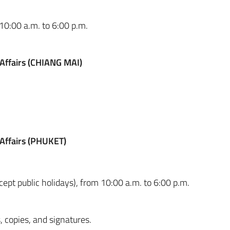
 10:00 a.m. to 6:00 p.m.
 Affairs (CHIANG MAI)
 Affairs (PHUKET)
pt public holidays), from 10:00 a.m. to 6:00 p.m.
, copies, and signatures.