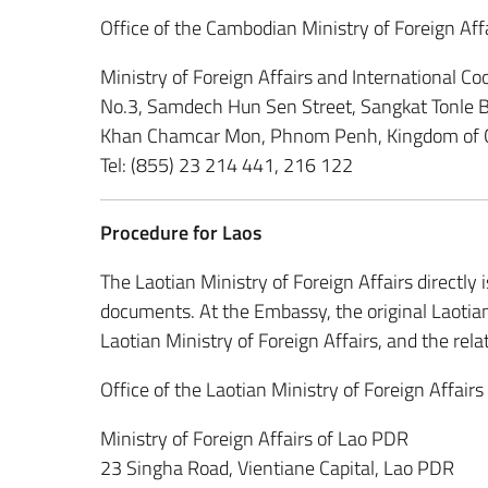
Office of the Cambodian Ministry of Foreign Affa
Ministry of Foreign Affairs and International Co
No.3, Samdech Hun Sen Street, Sangkat Tonle 
Khan Chamcar Mon, Phnom Penh, Kingdom of 
Tel: (855) 23 214 441, 216 122
Procedure for Laos
The Laotian Ministry of Foreign Affairs directly i
documents. At the Embassy, the original Laotian
Laotian Ministry of Foreign Affairs, and the rela
Office of the Laotian Ministry of Foreign Affairs
Ministry of Foreign Affairs of Lao PDR
23 Singha Road, Vientiane Capital, Lao PDR