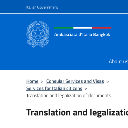
Go to content
Italian Government
Header, social and menu o
Ambasciata d'Italia Bangkok
Sito ufficiale Ambasciata d'Italia 
About u
Home
>
Consular Services and Visas
>
Services for Italian citizens
>
Translation and legalization of documents
Translation and legalizat