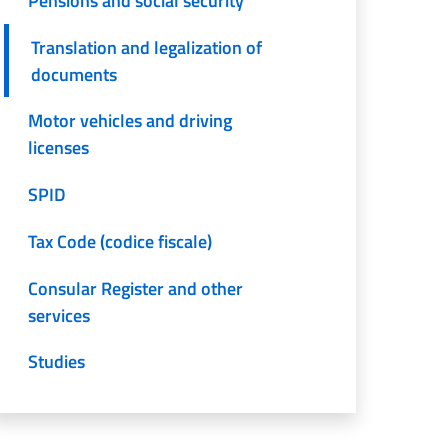
Pensions and social security
Translation and legalization of
documents
Motor vehicles and driving
licenses
SPID
Tax Code (codice fiscale)
Consular Register and other
services
Studies