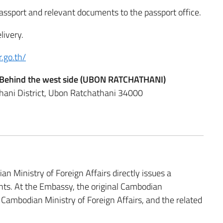
passport and relevant documents to the passport office.
livery.
r.go.th/
or, Behind the west side (UBON RATCHATHANI)
ani District, Ubon Ratchathani 34000
 Ministry of Foreign Affairs directly issues a
ents. At the Embassy, the original Cambodian
 Cambodian Ministry of Foreign Affairs, and the related