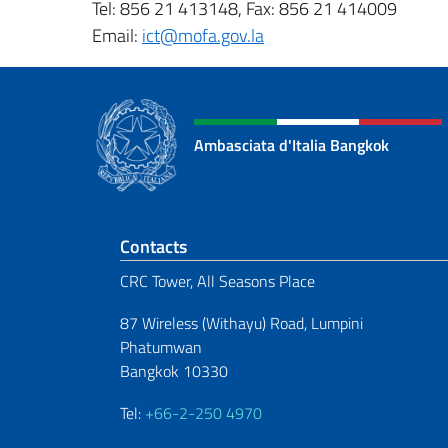
Tel: 856 21 413148, Fax: 856 21 414009
Email:
ict@mofa.gov.la
Ambasciata d'Italia Bangkok
Footer section
Contacts
CRC Tower, All Seasons Place
87 Wireless (Withayu) Road, Lumpini
Phatumwan
Bangkok 10330
Tel:
+66-2-250 4970