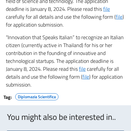
field of science and technology. The application
deadline is January 8, 2024. Please read this
file
carefully for all details and use the following form (
file
)
for application submission.
“Innovation that Speaks Italian” to recognize an Italian
citizen (currently active in Thailand) for his or her
contribution in the founding of innovative and
technological startups. The application deadline is
January 8, 2024. Please read this
file
carefully for all
details and use the following form (
file
) for application
submission.
Tag:
Diplomazia Scientifica
You might also be interested in..