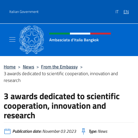
Go to content
IT
EN
Italian Government
Header, social and menu of site
Ambasciata d'Italia Bangkok
Sito ufficiale Ambasciata d'Italia a Bangkok
Home
>
News
>
From the Embassy
>
3 awards dedicated to scientific cooperation, innovation and
research
3 awards dedicated to scientific
cooperation, innovation and
research
Publication date:
November 03 2023
Type:
News