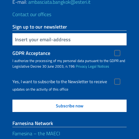
E-mail:
ambasciata.bangkok@esteri.it
Contact our offices
Sign up to our newsletter
Insert your email
GDPR Acceptance
I authorize the processing of my personal data pursuant to the GDPR and
Legislative Decree 30 June 2003, n.196
Privacy
Legal Notices
Yes, I want to subscribe to the Newsletter to receive
updates on the activity of this office
Farnesina Network
Farnesina – the MAECI