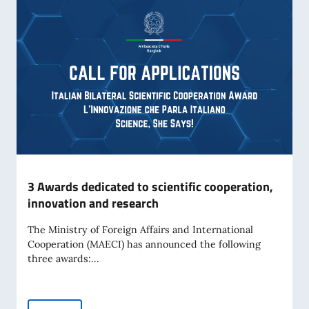
3 Awards dedicated to scientific cooperation,
innovation and research
The Ministry of Foreign Affairs and International
Cooperation (MAECI) has announced the following
three awards:...