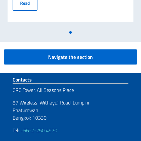
3 Awards dedicated to scientific cooperation, innovation an
Read
Navigate the section
Footer section
Contacts
CRC Tower, All Seasons Place
87 Wireless (Withayu) Road, Lumpini
Phatumwan
Bangkok 10330
Tel:
+66-2-250 4970