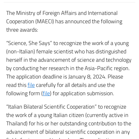
The Ministry of Foreign Affairs and International
Cooperation (MAECI) has announced the following
three awards:
“Science, She Says” to recognize the work of a young
(non-Italian) female scientist who has distinguished
herself in the advancement of science and technology
by conducting her research in the Asia-Pacific region.
The application deadline is January 8, 2024. Please
read this
file
carefully for all details and use the
following form (
file
) for application submission.
“Italian Bilateral Scientific Cooperation” to recognize
the work of a young Italian citizen (currently active in
Thailand) for his or her outstanding contribution to the
advancement of bilateral scientific cooperation in any