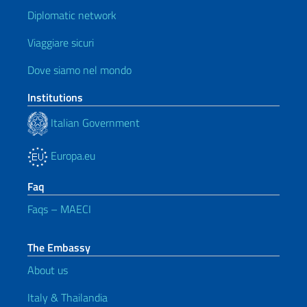
Diplomatic network
Viaggiare sicuri
Dove siamo nel mondo
Institutions
Italian Government
Europa.eu
Faq
Faqs – MAECI
The Embassy
About us
Italy & Thailandia