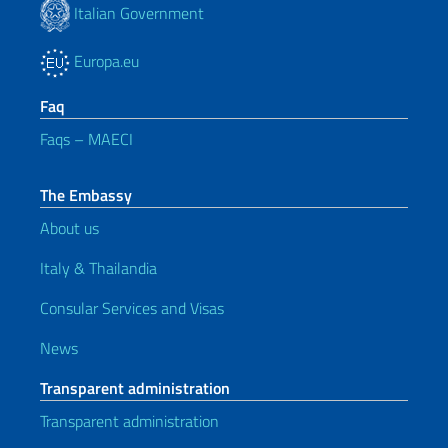
Italian Government
Europa.eu
Faq
Faqs – MAECI
The Embassy
About us
Italy & Thailandia
Consular Services and Visas
News
Transparent administration
Transparent administration