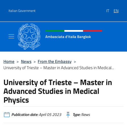
Go to content
IT
EN
Italian Government
Header, social and menu of site
Ambasciata d'Italia Bangkok
Sito ufficiale Ambasciata d'Italia a Bangkok
Home
>
News
>
From the Embassy
>
University of Trieste – Master in Advanced Studies in Medical...
University of Trieste – Master in
Advanced Studies in Medical
Physics
Publication date:
April 05 2023
Type:
News