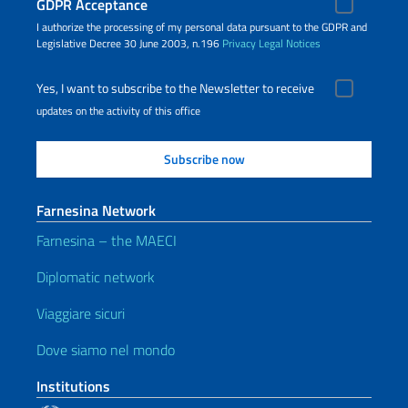
GDPR Acceptance
I authorize the processing of my personal data pursuant to the GDPR and
Legislative Decree 30 June 2003, n.196
Privacy
Legal Notices
Yes, I want to subscribe to the Newsletter to receive
updates on the activity of this office
Farnesina Network
Farnesina – the MAECI
Diplomatic network
Viaggiare sicuri
Dove siamo nel mondo
Institutions