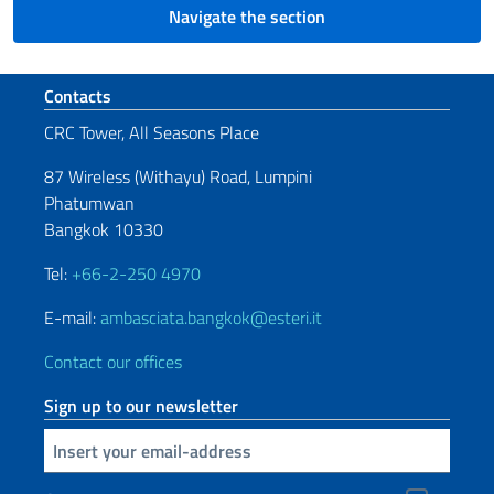
Navigate the section
Footer section
Contacts
CRC Tower, All Seasons Place
87 Wireless (Withayu) Road, Lumpini
Phatumwan
Bangkok 10330
Tel:
+66-2-250 4970
E-mail:
ambasciata.bangkok@esteri.it
Contact our offices
Sign up to our newsletter
Insert your email