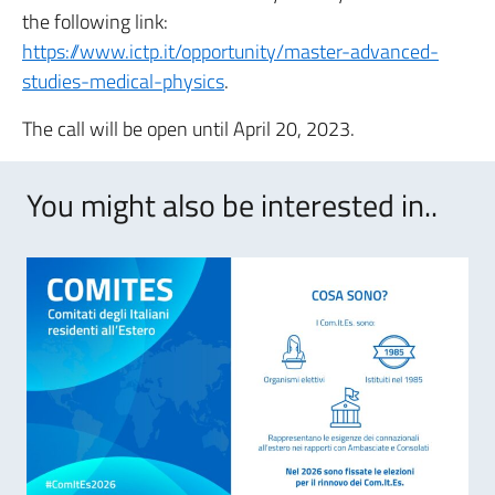
the following link:
https://www.ictp.it/opportunity/master-advanced-
studies-medical-physics
.
The call will be open until April 20, 2023.
You might also be interested in..