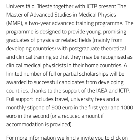
Università di Trieste together with ICTP present The
Master of Advanced Studies in Medical Physics
(MMP), a two-year advanced training programme. The
programme is designed to provide young, promising
graduates of physics or related fields (mainly from
developing countries) with postgraduate theoretical
and clinical training so that they may be recognised as
clinical medical physicists in their home countries. A
limited number of full or partial scholarships will be
awarded to successful candidates from developing
countries, thanks to the support of the IAEA and ICTP.
Full support includes travel, university fees and a
monthly stipend of 900 euro in the first year and 1000
euro in the second (or a reduced amount if
accommodation is provided).
For more information we kindly invite you to click on