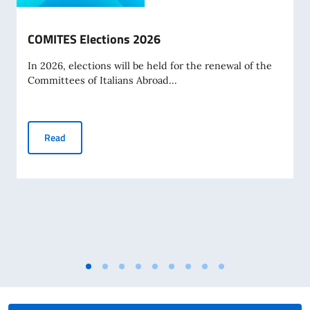
COMITES Elections 2026
In 2026, elections will be held for the renewal of the
Committees of Italians Abroad...
COMITES Elections 2026
Read