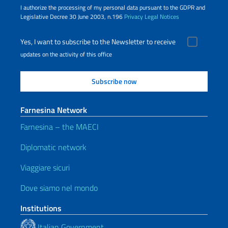
I authorize the processing of my personal data pursuant to the GDPR and
Legislative Decree 30 June 2003, n.196
Privacy
Legal Notices
Yes, I want to subscribe to the Newsletter to receive
updates on the activity of this office
Farnesina Network
Farnesina – the MAECI
Diplomatic network
Viaggiare sicuri
Dove siamo nel mondo
Institutions
Italian Government