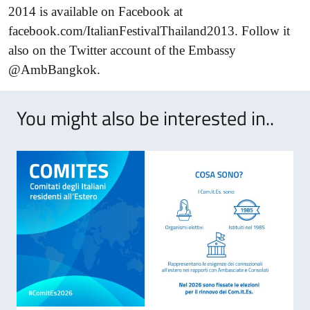
2014 is available on Facebook at
facebook.com/ItalianFestivalThailand2013. Follow it
also on the Twitter account of the Embassy
@Amb
Bangkok
.
You might also be interested in..