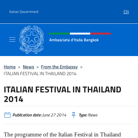
Go to content
EN
Italian Government
Header, social and menu of site
Ambasciata d'Italia Bangkok
Sito ufficiale Ambasciata d'Italia a Bangkok
Home
>
News
>
From the Embassy
>
ITALIAN FESTIVAL IN THAILAND 2014
ITALIAN FESTIVAL IN THAILAND
2014
Publication date:
June 27 2014
Type:
News
The programme of the Italian Festival in Thailand