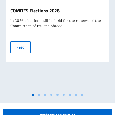
COMITES Elections 2026
In 2026, elections will be held for the renewal of the
Committees of Italians Abroad...
COMITES Elections 2026
Read