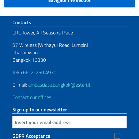
Navigate the section
Footer section
Contacts
CRC Tower, All Seasons Place
87 Wireless (Withayu) Road, Lumpini
Phatumwan
Bangkok 10330
Tel:
+66-2-250 4970
E-mail:
ambasciata.bangkok@esteri.it
Contact our offices
Sign up to our newsletter
Insert your email
GDPR Acceptance