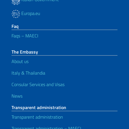
Europa.eu
Faq
Faqs – MAECI
The Embassy
About us
Italy & Thailandia
Consular Services and Visas
News
Transparent administration
Transparent administration
Transparent administration – MAECI